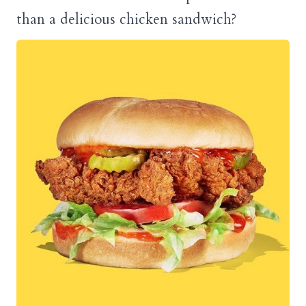
than a delicious chicken sandwich?