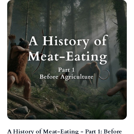
A History of Meat-Eating - Part 1: Before