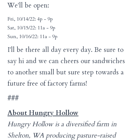
We'll be open:
Fri, 10/14/22: 4p - 9p
Sat, 10/15/22: 11a - 9p
Sun, 10/16/22: 11a - 9p
I'll be there all day every day. Be sure to
say hi and we can cheers our sandwiches
to another small but sure step towards a
future free of factory farms!
###
About Hungry Hollow
Hungry Hollow is a diversified farm in
Shelton, WA producing pasture-raised