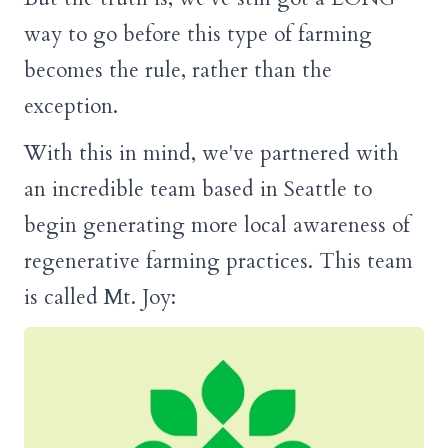
way to go before this type of farming
becomes the rule, rather than the
exception.
With this in mind, we've partnered with
an incredible team based in Seattle to
begin generating more local awareness of
regenerative farming practices. This team
is called Mt. Joy: