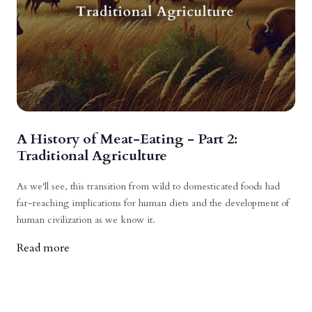
A History of Meat-Eating - Part 2:
Traditional Agriculture
As we'll see, this transition from wild to domesticated foods had
far-reaching implications for human diets and the development of
human civilization as we know it.
Read more