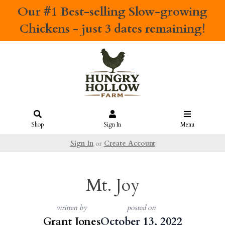
Our #1 Best-selling
Slow-growing
Chickens
- just 3 dates remaining!
Shop
Sign In
Menu
Sign In
or
Create Account
Mt. Joy
written by
posted on
Grant Jones
October 13, 2022