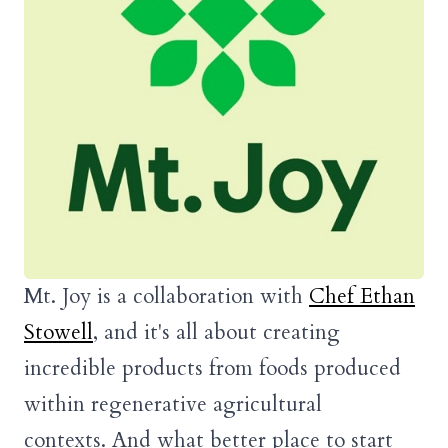
Mt. Joy is a collaboration with
Chef Ethan
Stowell
, and it's all about creating
incredible products from foods produced
within regenerative agricultural
contexts. And what better place to start