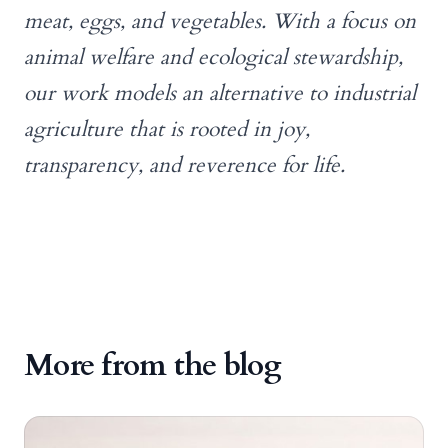
meat, eggs, and vegetables. With a focus on
animal welfare and ecological stewardship,
our work models an alternative to industrial
agriculture that is rooted in joy,
transparency, and reverence for life.
More from the blog