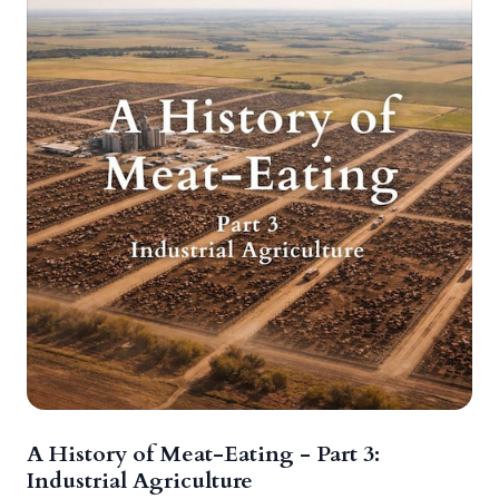
A History of Meat-Eating - Part 3:
Industrial Agriculture