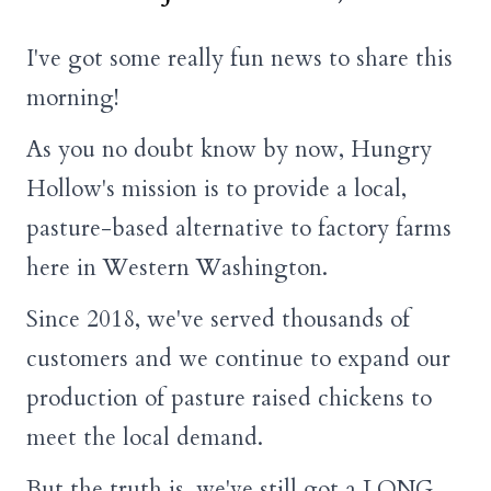
I've got some really fun news to share this
morning!
As you no doubt know by now, Hungry
Hollow's mission is to provide a local,
pasture-based alternative to factory farms
here in Western Washington.
Since 2018, we've served thousands of
customers and we continue to expand our
production of pasture raised chickens to
meet the local demand.
But the truth is, we've still got a LONG