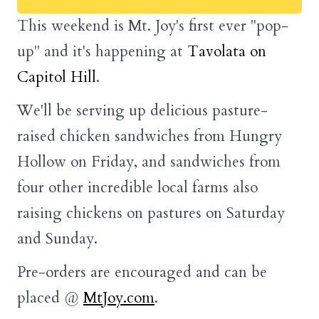
This weekend is Mt. Joy's first ever "pop-
up" and it's happening at
Tavolata on
Capitol Hill
.
We'll be serving up delicious pasture-
raised chicken sandwiches from Hungry
Hollow on Friday, and sandwiches from
four other incredible local farms also
raising chickens on pastures on Saturday
and Sunday.
Pre-orders are encouraged and can be
placed @
MtJoy.com
.