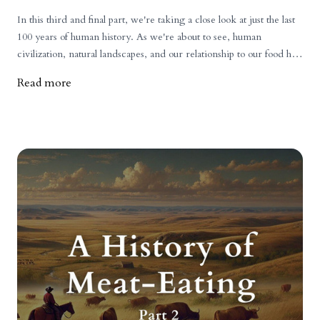
In this third and final part, we're taking a close look at just the last
100 years of human history. As we're about to see, human
civilization, natural landscapes, and our relationship to our food has
changed more during this period than at anytime before.
Read more