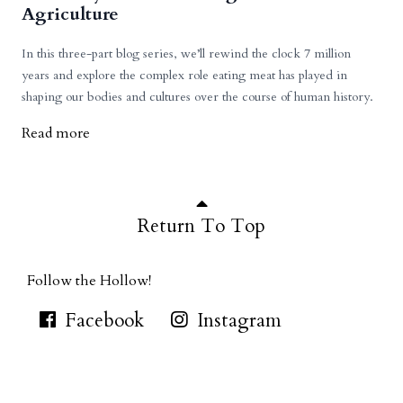
Agriculture
In this three-part blog series, we’ll rewind the clock 7 million
years and explore the complex role eating meat has played in
shaping our bodies and cultures over the course of human history.
Read more
Return To Top
Follow the Hollow!
Facebook
Instagram