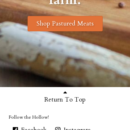
Shop Pastured Meats
Return To Top
Follow the Hollow!