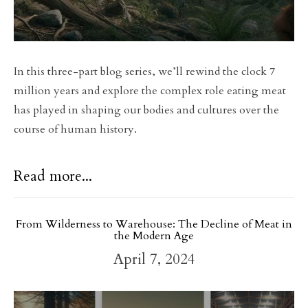
In this three-part blog series, we’ll rewind the clock 7
million years and explore the complex role eating meat
has played in shaping our bodies and cultures over the
course of human history.
Read more...
From Wilderness to Warehouse: The Decline of Meat in
the Modern Age
April 7, 2024