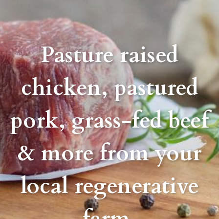
Pasture raised
chicken, pastured
pork, grass-fed beef
& more from your
local regenerative
farm.