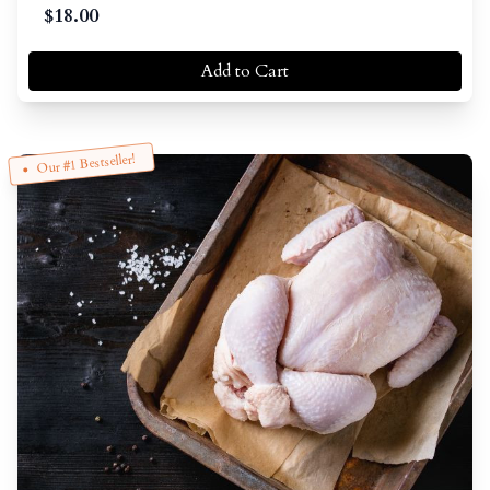
$
18.00
Add to Cart
Our #1 Bestseller!