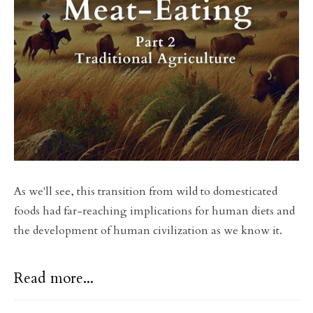
As we'll see, this transition from wild to domesticated
foods had far-reaching implications for human diets and
the development of human civilization as we know it.
Read more...