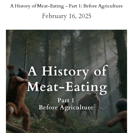
A History of Meat-Eating - Part 1: Before Agriculture
February 16, 2025