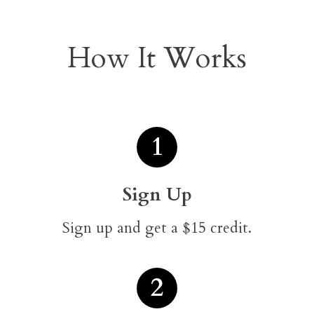
How It Works
1
Sign Up
Sign up and get a $15 credit.
2