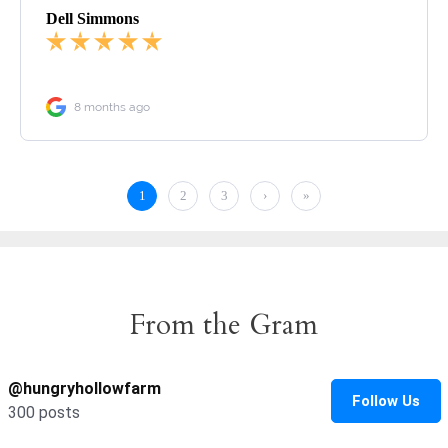
From the Gram