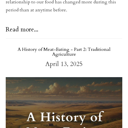
relationship to our food has changed more during this
period than at anytime before.
Read more...
A History of Meat-Eating - Part 2: Traditional
Agriculture
April 13, 2025