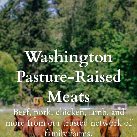
Washington
Pasture-Raised
Meats
Beef, pork, chicken, lamb, and
more from our trusted network of
family farms.