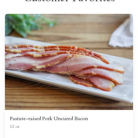
Pasture-raised Pork Uncured Bacon
12 oz