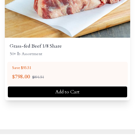
Grass-fed Beef 1/8 Share
50+ lb Assortment
Save $93.51
$
798.00
$891.51
Add to Cart