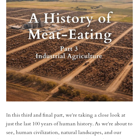
In this third and final part, we're taking a close look at
just the last 100 years of human history. As we're about to
see, human civilization, natural landscapes, and our