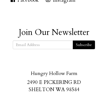
Facebook
Instagram
Join Our Newsletter
Subscribe
Hungry Hollow Farm
2490 E PICKERING RD
SHELTON WA 98584