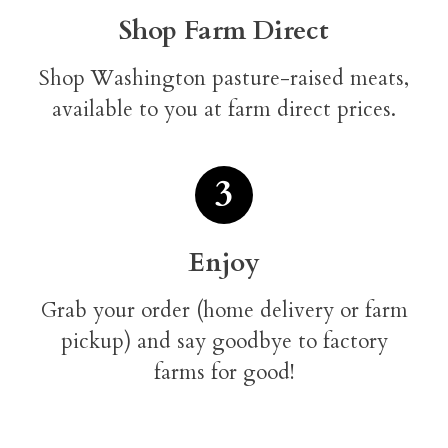
Shop Farm Direct
Shop Washington pasture-raised meats,
available to you at farm direct prices.
3
Enjoy
Grab your order (home delivery or farm
pickup) and say goodbye to factory
farms for good!