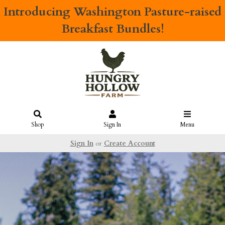
Introducing
Washington Pasture-raised
Breakfast Bundles!
Shop
Sign In
Menu
Sign In
or
Create Account