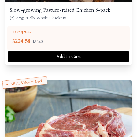
Slow-growing Pasture-raised Chicken 5-pack
(5) Avg. 4.5lb Whole Chickens
Save $20.42
$
224.58
$245.00
Add to Cart
BEST Value on Beef