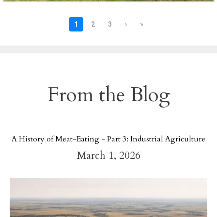
From the Blog
A History of Meat-Eating - Part 3: Industrial Agriculture
March 1, 2026