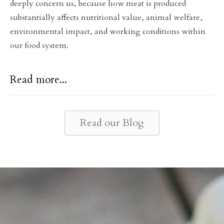
deeply concern us, because how meat is produced
substantially affects nutritional value, animal welfare,
environmental impact, and working conditions within
our food system.
Read more...
Read our Blog