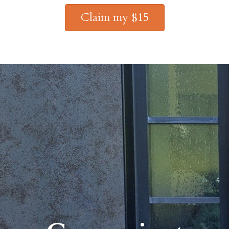
Claim my $15