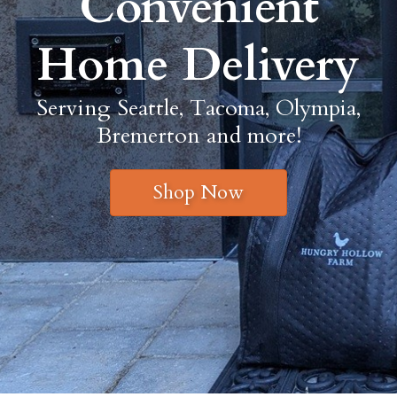
Convenient
Home Delivery
Serving Seattle, Tacoma, Olympia,
Bremerton and more!
Shop Now