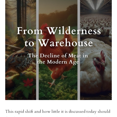
This rapid shift and how little it is discussed today should