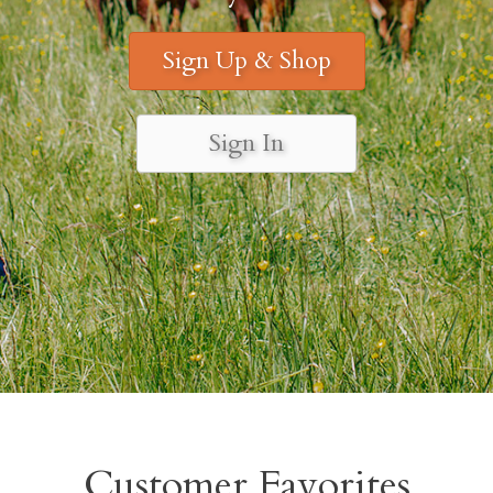
Sign Up & Shop
Sign In
Customer Favorites