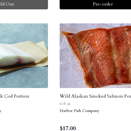
old Out
Pre-order
k Cod Portion
Wild Alaskan Smoked Salmon Por
6-8 oz
y
Harbor Fish Company
$
17.00