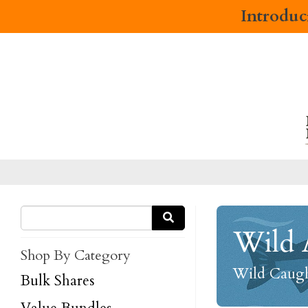
Introdu
Wild 
Shop By Category
Wild Caught
Bulk Shares