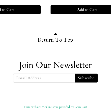
 to Cart
Add to Cart
Return To Top
Join Our Newsletter
Subscribe
Farm website & online store provided by
GrazeCart