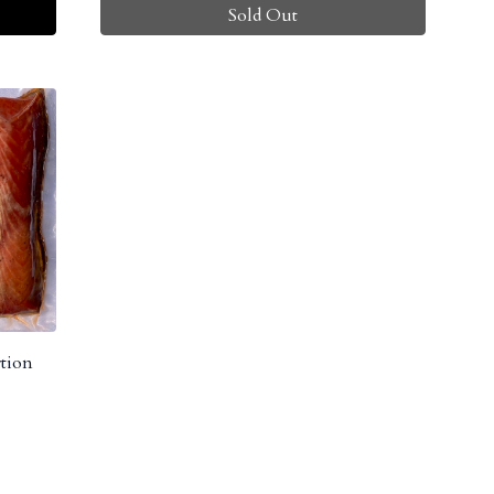
Sold Out
tion