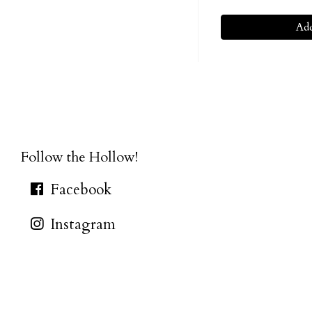
Add
Follow the Hollow!
Facebook
Instagram