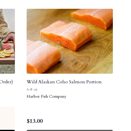
Order)
Wild Alaskan Coho Salmon Portion
6-8 oz
Harbor Fish Company
$
13.00