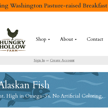
cing
Washington Pasture-raised Breakfast
Shop
About
Contact
Sign In
or
Create Account
Alaskan Fish
. High in Omega-3's. No Artificial Coloring.