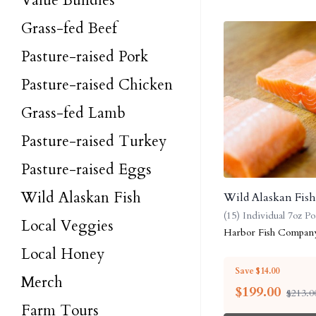
Value Bundles
Grass-fed Beef
Pasture-raised Pork
Pasture-raised Chicken
Grass-fed Lamb
Pasture-raised Turkey
Pasture-raised Eggs
Wild Alaskan Fish
Wild Alaskan Fis
(15) Individual 7oz Po
Local Veggies
Harbor Fish Compan
Local Honey
Save $14.00
Merch
$
199.00
$213.0
Farm Tours