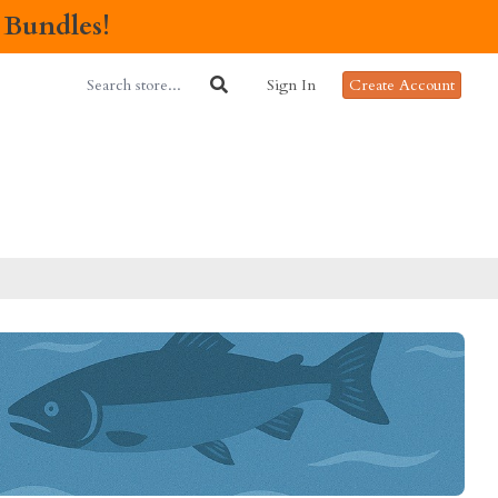
 Bundles!
Sign In
Create Account