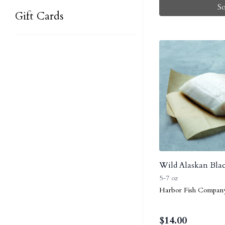
S
Gift Cards
Wild Alaskan Blac
5-7 oz
Harbor Fish Compan
$
14.00