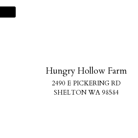
Hungry Hollow Farm
2490 E PICKERING RD
SHELTON WA 98584