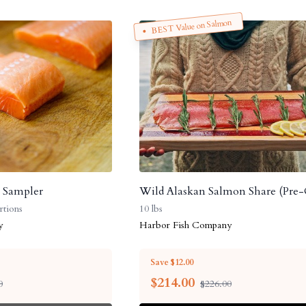
BEST Value on Salmon
h Sampler
Wild Alaskan Salmon Share (Pre-
rtions
10 lbs
y
Harbor Fish Company
Save $12.00
$
214.00
0
$226.00