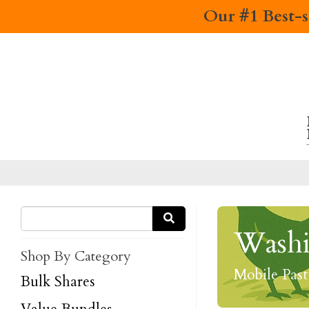
Our #1 Best-s
Washi
Shop By Category
Mobile Pas
Bulk Shares