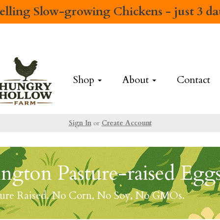
elling
Slow-growing Chickens
- just 3 d
Shop
About
Contact
Sign In
or
Create Account
ngton Pasture-raised Egg
ture Raised. No Corn, No Soy, No GMOs.