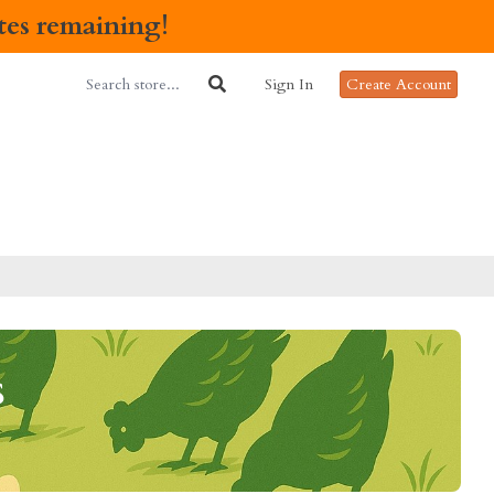
ates remaining!
Sign In
Create Account
s