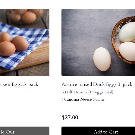
icken Eggs 3-pack
Pasture-raised Duck Eggs 3-pack
3 Half Dozens (18 eggs total)
Grandma Neese Farms
$
27.00
old Out
Add to Cart