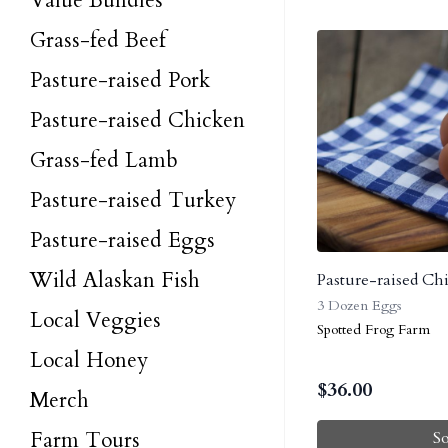
Value Bundles
Grass-fed Beef
Pasture-raised Pork
Pasture-raised Chicken
Grass-fed Lamb
Pasture-raised Turkey
Pasture-raised Eggs
Wild Alaskan Fish
Pasture-raised Ch
3 Dozen Eggs
Local Veggies
Spotted Frog Farm
Local Honey
$
36.00
Merch
Farm Tours
S