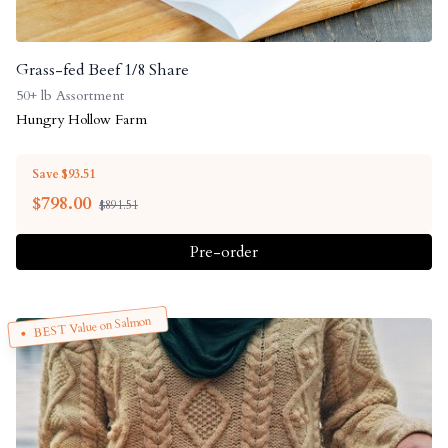
Grass-fed Beef 1/8 Share
50+ lb Assortment
Hungry Hollow Farm
Save $93.51
$
798.00
$891.51
Pre-order
BEST Value on Salmon