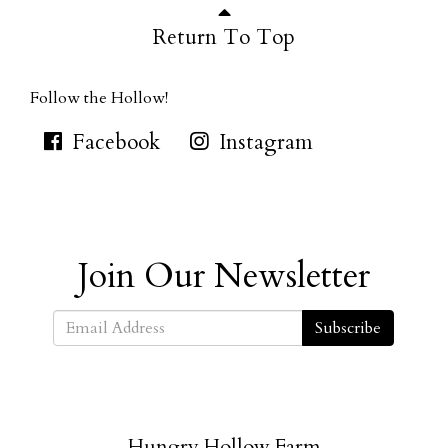
Return To Top
Follow the Hollow!
Facebook
Instagram
Join Our Newsletter
Subscribe
Hungry Hollow Farm