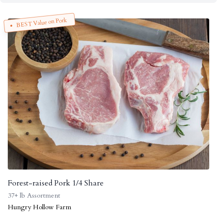
BEST Value on Pork
Forest-raised Pork 1/4 Share
37+ lb Assortment
Hungry Hollow Farm