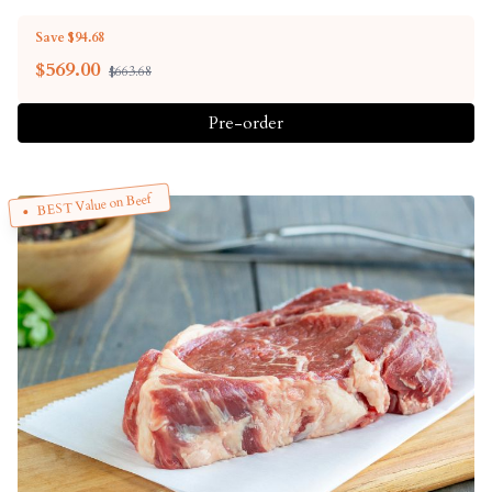
Save $94.68
$
569.00
$663.68
Pre-order
BEST Value on Beef