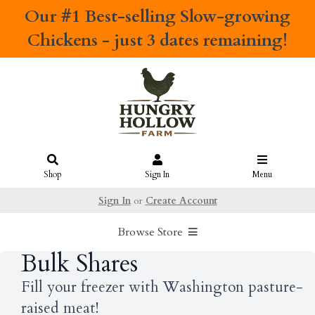
Our #1 Best-selling
Slow-growing
Chickens
- just 3 dates remaining!
Shop
Sign In
Menu
Sign In
or
Create Account
Browse Store
Bulk Shares
Fill your freezer with Washington pasture-
raised meat!