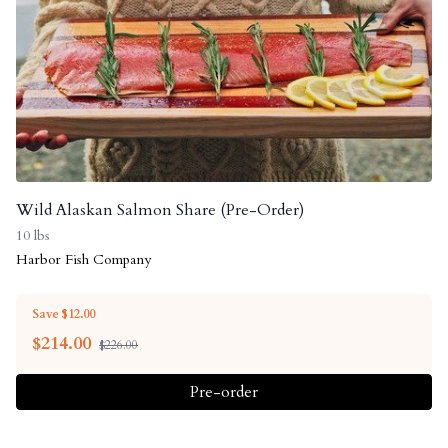
Wild Alaskan Salmon Share (Pre-Order)
10 lbs
Harbor Fish Company
Save $12.00
$
214.00
$226.00
Pre-order