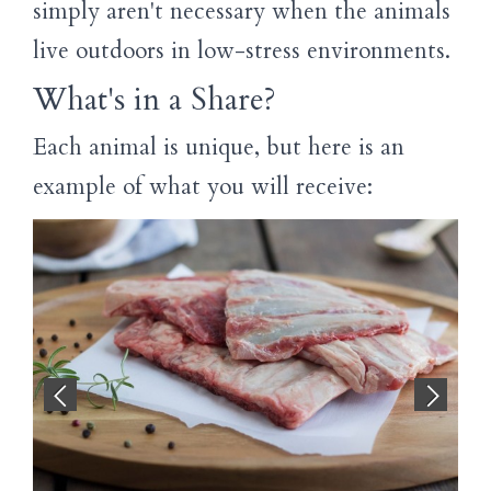
simply aren't necessary when the animals
live outdoors in low-stress environments.
What's in a Share?
Each animal is unique, but here is an
example of what you will receive: