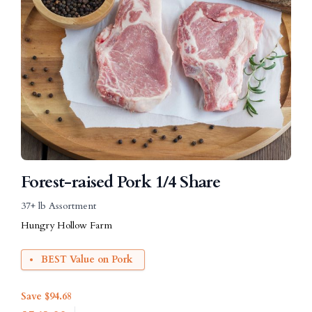
Forest-raised Pork 1/4 Share
37+ lb Assortment
Hungry Hollow Farm
BEST Value on Pork
Save $94.68