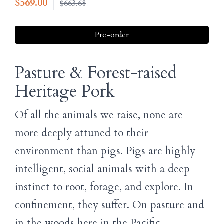
$
569.00
$663.68
Pre-order
Pasture & Forest-raised
Heritage Pork
Of all the animals we raise, none are
more deeply attuned to their
environment than pigs. Pigs are highly
intelligent, social animals with a deep
instinct to root, forage, and explore. In
confinement, they suffer. On pasture and
in the woods here in the Pacific