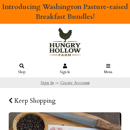
Introducing
Washington Pasture-raised
Breakfast Bundles!
Shop
Sign In
Menu
Sign In
or
Create Account
Keep Shopping