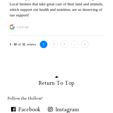
Return To Top
Follow the Hollow!
Facebook
Instagram