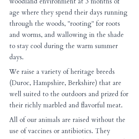
woodland environment at 3 months of
age where they spend their days running
through the woods, "rooting" for roots
and worms, and wallowing in the shade
to stay cool during the warm summer
days.
We raise a variety of heritage breeds
(Duroc, Hampshire, Berkshire) that are
well suited to the outdoors and prized for
their richly marbled and flavorful meat.
All of our animals are raised without the
use of vaccines or antibiotics. They