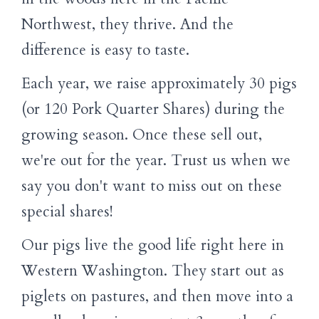
Northwest, they thrive. And the
difference is easy to taste.
Each year, we raise approximately 30 pigs
(or 120 Pork Quarter Shares) during the
growing season. Once these sell out,
we're out for the year. Trust us when we
say you don't want to miss out on these
special shares!
Our pigs live the good life right here in
Western Washington. They start out as
piglets on pastures, and then move into a