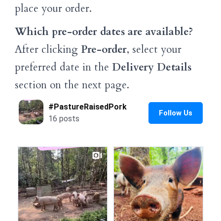
place your order.
Which pre-order dates are available?
After clicking
Pre-order
, select your
preferred date in the
Delivery Details
section on the next page.