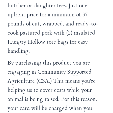
butcher or slaughter fees. Just one
upfront price for a minimum of 37
pounds of cut, wrapped, and ready-to-
cook pastured pork with (2) insulated
Hungry Hollow tote bags for easy
handling.
By purchasing this product you are
engaging in Community Supported
Agriculture (CSA.) This means you're
helping us to cover costs while your
animal is being raised. For this reason,
your card will be charged when you