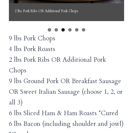
2 lbs Pork Ribs OR Additional Pork Chops
9 lbs Pork Chops
4 lbs Pork Roasts
2 lbs Pork Ribs OR Additional Pork
Chops
9 lbs Ground Pork OR Breakfast Sausage
OR Sweet Italian Sausage (choose 1, 2, or
all 3)
6 lbs Sliced Ham & Ham Roasts *Cured
6 lbs Bacon (including shoulder and jowl)