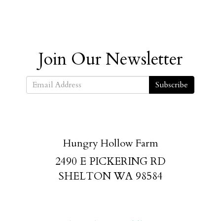
Join Our Newsletter
Subscribe
Hungry Hollow Farm
2490 E PICKERING RD
SHELTON WA 98584