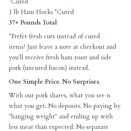
*Cured
1 lb Ham Hocks *Cured
37+ Pounds Total
*Prefer fresh cuts instead of cured
items? Just leave a note at checkout and
you'll receive fresh ham roast and side
pork (uncured bacon) instead.
One Simple Price. No Surprises.
With our pork shares, what you see is
what you get. No deposits. No paying by
"hanging weight" and ending up with
less meat than expected. No separate