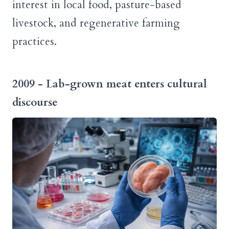
interest in local food, pasture-based
livestock, and regenerative farming
practices.
2009 - Lab-grown meat enters cultural
discourse