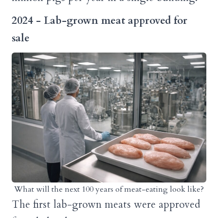
2024 - Lab-grown meat approved for
sale
What will the next 100 years of meat-eating look like?
The first lab-grown meats were approved