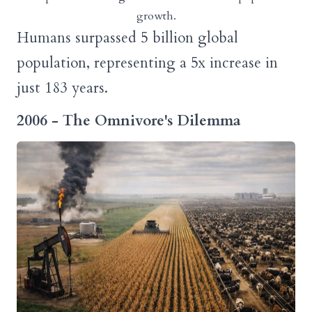
growth.
Humans surpassed 5 billion global
population, representing a 5x increase in
just 183 years.
2006 - The Omnivore's Dilemma