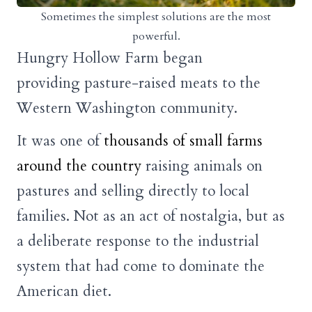
Sometimes the simplest solutions are the most
powerful.
Hungry Hollow Farm began
providing pasture-raised meats to the
Western Washington community.
It was one of
thousands of small farms
around the country
raising animals on
pastures and selling directly to local
families. Not as an act of nostalgia, but as
a deliberate response to the industrial
system that had come to dominate the
American diet.