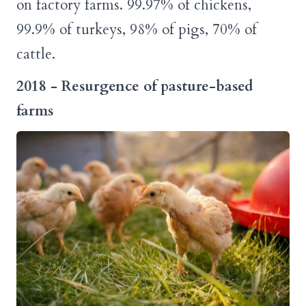
on factory farms. 99.97% of chickens,
99.9% of turkeys, 98% of pigs, 70% of
cattle.
2018 - Resurgence of pasture-based
farms