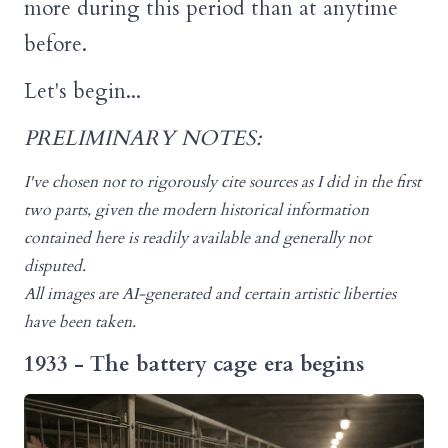
more during this period than at anytime
before.
Let's begin...
PRELIMINARY NOTES:
I've chosen not to rigorously cite sources as I did in the first
two parts, given the modern historical information
contained here is readily available and generally not
disputed.
All images are AI-generated and certain artistic liberties
have been taken.
1933 - The battery cage era begins