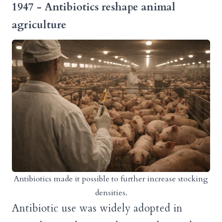
1947 - Antibiotics reshape animal
agriculture
Antibiotics made it possible to further increase stocking
densities.
Antibiotic use was widely adopted in