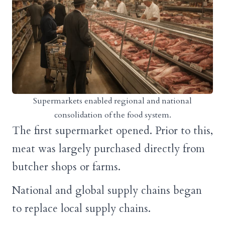
Supermarkets enabled regional and national
consolidation of the food system.
The first supermarket opened. Prior to this,
meat was largely purchased directly from
butcher shops or farms.
National and global supply chains began
to replace local supply chains.