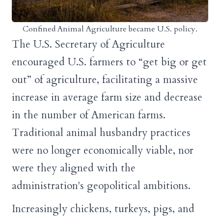
Confined Animal Agriculture became U.S. policy.
The U.S. Secretary of Agriculture
encouraged U.S. farmers to “get big or get
out” of agriculture, facilitating a massive
increase in average farm size and decrease
in the number of American farms.
Traditional animal husbandry practices
were no longer economically viable, nor
were they aligned with the
administration's geopolitical ambitions.
Increasingly chickens, turkeys, pigs, and