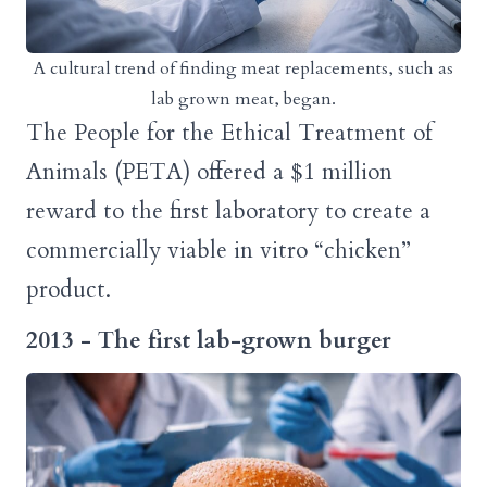
A cultural trend of finding meat replacements, such as
lab grown meat, began.
The People for the Ethical Treatment of
Animals (PETA) offered a $1 million
reward to the first laboratory to create a
commercially viable in vitro “chicken”
product.
2013 - The first lab-grown burger