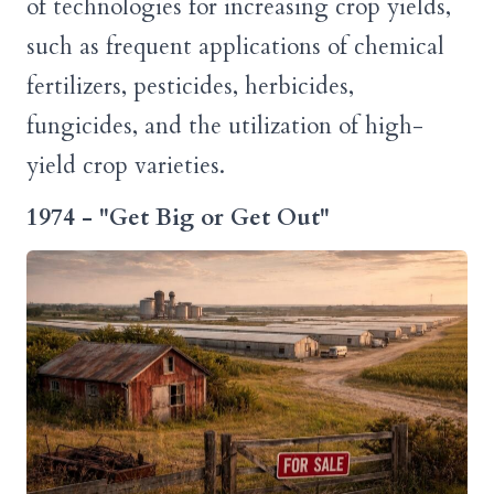
of technologies for increasing crop yields,
such as frequent applications of chemical
fertilizers, pesticides, herbicides,
fungicides, and the utilization of high-
yield crop varieties.
1974 - "Get Big or Get Out"