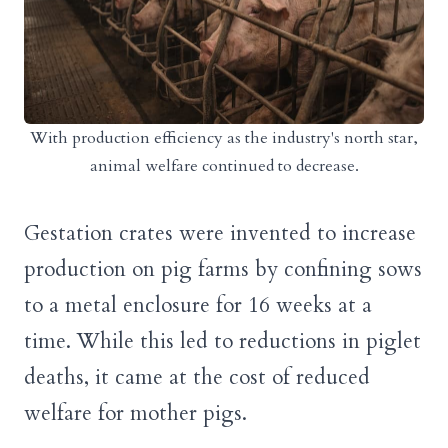
With production efficiency as the industry's north star,
animal welfare continued to decrease.
Gestation crates were invented to increase
production on pig farms by confining sows
to a metal enclosure for 16 weeks at a
time. While this led to reductions in piglet
deaths, it came at the cost of reduced
welfare for mother pigs.