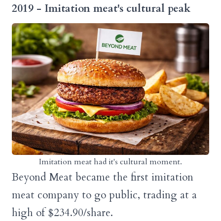
2019 - Imitation meat's cultural peak
Imitation meat had it's cultural moment.
Beyond Meat became the first imitation
meat company to go public, trading at a
high of $234.90/share.