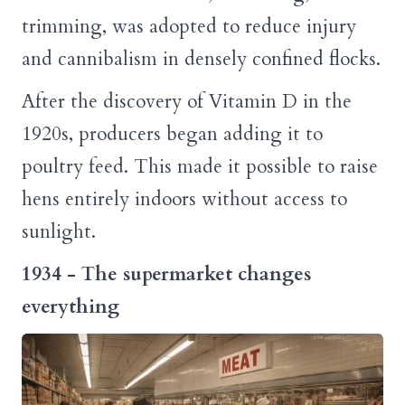
trimming, was adopted to reduce injury
and cannibalism in densely confined flocks.
After the discovery of Vitamin D in the
1920s, producers began adding it to
poultry feed. This made it possible to raise
hens entirely indoors without access to
sunlight.
1934 - The supermarket changes
everything