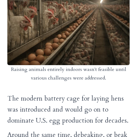
Raising animals entirely indoors wasn't feasible until
various challenges were addressed.
The modern battery cage for laying hens
was introduced and would go on to
dominate U.S. egg production for decades.
Around the same time, debeaking, or beak