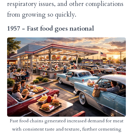
respiratory issues, and other complications
from growing so quickly.
1957 - Fast food goes national
Fast food chains generated increased demand for meat
with consistent taste and texture, further cementing