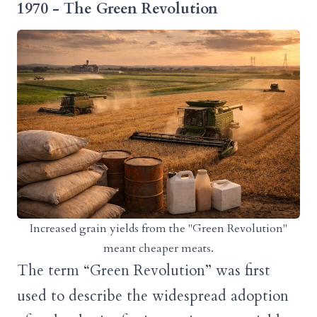
1970 - The Green Revolution
Increased grain yields from the "Green Revolution"
meant cheaper meats.
The term “Green Revolution” was first
used to describe the widespread adoption