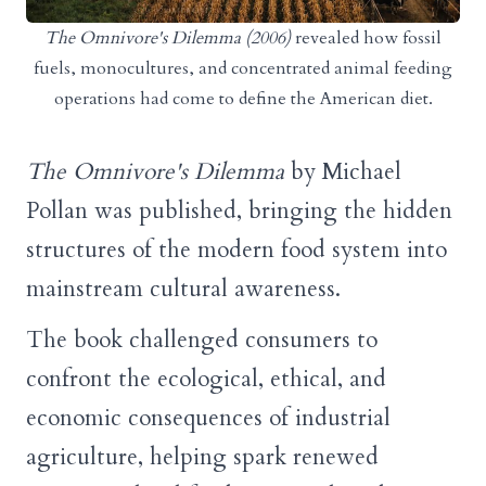
The Omnivore's Dilemma (2006)
revealed how fossil
fuels, monocultures, and concentrated animal feeding
operations had come to define the American diet.
The Omnivore's Dilemma
by Michael
Pollan was published, bringing the hidden
structures of the modern food system into
mainstream cultural awareness.
The book challenged consumers to
confront the ecological, ethical, and
economic consequences of industrial
agriculture, helping spark renewed