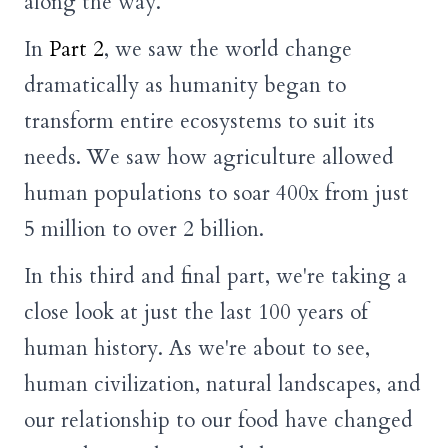
along the way.
In
Part 2
, we saw the world change
dramatically as humanity began to
transform entire ecosystems to suit its
needs. We saw how agriculture allowed
human populations to soar 400x from just
5 million to over 2 billion.
In this third and final part, we're taking a
close look at just the last 100 years of
human history. As we're about to see,
human civilization, natural landscapes, and
our relationship to our food have changed