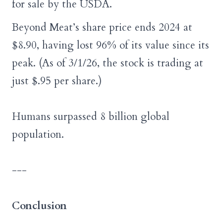
for sale by the USDA.
Beyond Meat’s share price ends 2024 at
$8.90, having lost 96% of its value since its
peak.
(As of 3/1/26, the stock is trading at
just $.95 per share.)
Humans surpassed 8 billion global
population.
---
Conclusion