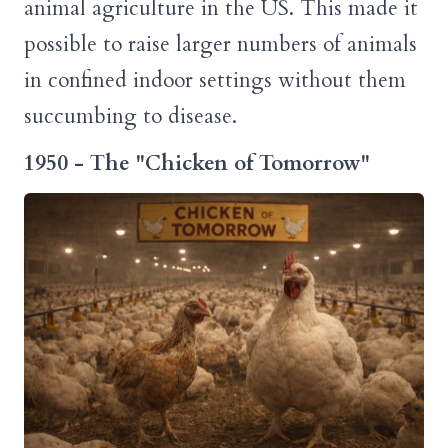
animal agriculture in the US. This made it
possible to raise larger numbers of animals
in confined indoor settings without them
succumbing to disease.
1950 - The "Chicken of Tomorrow"