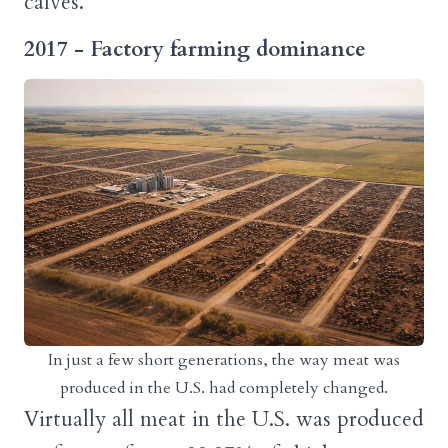
calves.
2017 - Factory farming dominance
In just a few short generations, the way meat was
produced in the U.S. had completely changed.
Virtually all meat in the U.S. was produced