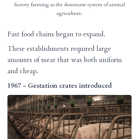
factory farming as the dominant system of animal
agriculture.
Fast food chains began to expand.
These establishments required large
amounts of meat that was both uniform
and cheap.
1967 - Gestation crates introduced