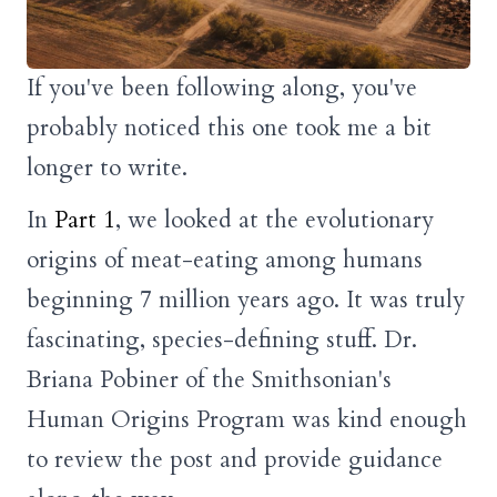
If you've been following along, you've
probably noticed this one took me a bit
longer to write.
In
Part 1
, we looked at the evolutionary
origins of meat-eating among humans
beginning 7 million years ago. It was truly
fascinating, species-defining stuff. Dr.
Briana Pobiner of the Smithsonian's
Human Origins Program was kind enough
to review the post and provide guidance