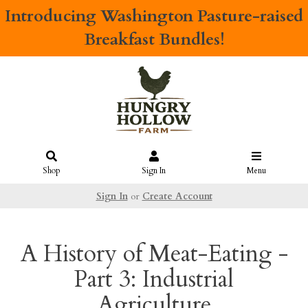
Introducing
Washington Pasture-raised
Breakfast Bundles!
Shop
Sign In
Menu
Sign In
or
Create Account
A History of Meat-Eating -
Part 3: Industrial
Agriculture