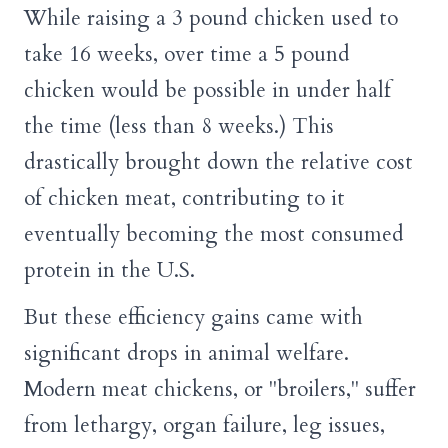
While raising a 3 pound chicken used to
take 16 weeks, over time a 5 pound
chicken would be possible in under half
the time (less than 8 weeks.) This
drastically brought down the relative cost
of chicken meat, contributing to it
eventually becoming the most consumed
protein in the U.S.
But these efficiency gains came with
significant drops in animal welfare.
Modern meat chickens, or "broilers," suffer
from lethargy, organ failure, leg issues,