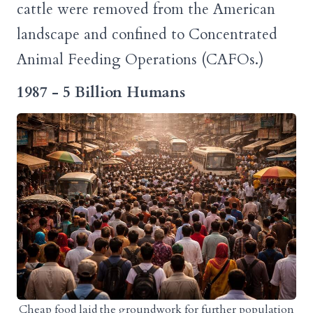
cattle were removed from the American
landscape and confined to Concentrated
Animal Feeding Operations (CAFOs.)
1987 - 5 Billion Humans
Cheap food laid the groundwork for further population