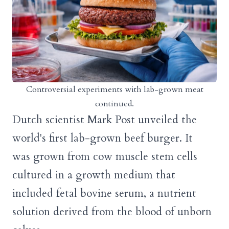
Controversial experiments with lab-grown meat
continued.
Dutch scientist Mark Post unveiled the
world's first lab-grown beef burger. It
was grown from cow muscle stem cells
cultured in a growth medium that
included fetal bovine serum, a nutrient
solution derived from the blood of unborn