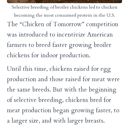
Selective breeding of broiler chickens led to chicken
becoming the most consumed protein in the U.S.
The “Chicken of Tomorrow” competition
was introduced to incentivize American
farmers to breed faster growing broiler
chickens for indoor production.
Until this time, chickens raised for egg
production and those raised for meat were
the same breeds. But with the beginning
of selective breeding, chickens bred for
meat production began growing faster, to
a larger size, and with larger breasts.