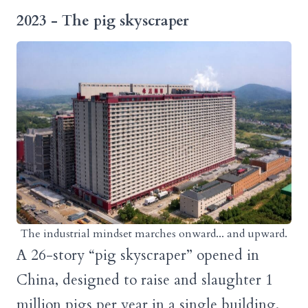
2023
- The pig skyscraper
The industrial mindset marches onward... and upward.
A 26-story “pig skyscraper” opened in
China, designed to raise and slaughter 1
million pigs per year in a single building.