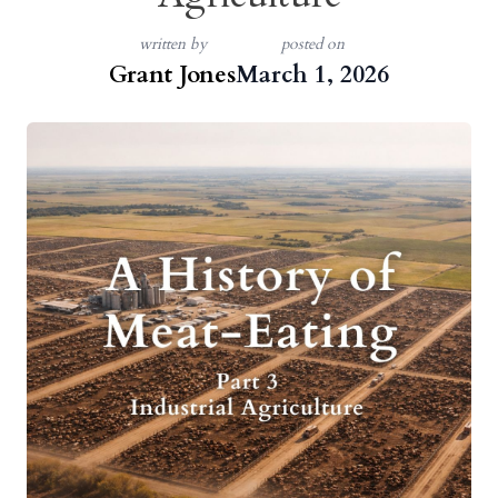
written by
posted on
Grant Jones
March 1, 2026