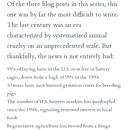
Of the three blog posts in this series, this
one was by far the most difficult to write.
The last century was an era
characterized by systematized animal
cruelty on an unprecedented scale. But
thankfully, the news is not entirely bad:
55% of laying hens in the U.S. now live in battery
cages, down from a high of 95% in the 1990s
10 states have now banned gestation crates for breeding
pigs
The number of U.S. farmers markets has quadrupled
since the 1990s, signaling renewed interest in local
foods
Regenerative agriculture has moved from a fringe