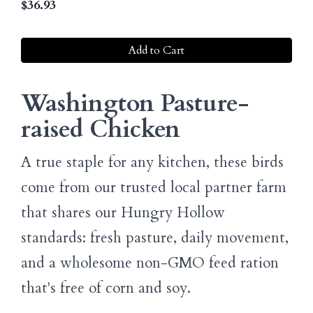
$
36.93
Add to Cart
Washington Pasture-
raised Chicken
A true staple for any kitchen, these birds
come from our trusted local partner farm
that shares our Hungry Hollow
standards: fresh pasture, daily movement,
and a wholesome non-GMO feed ration
that's free of corn and soy.