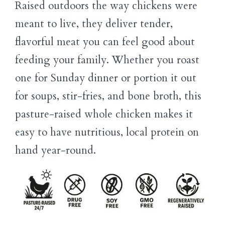
Raised outdoors the way chickens were
meant to live, they deliver tender,
flavorful meat you can feel good about
feeding your family. Whether you roast
one for Sunday dinner or portion it out
for soups, stir-fries, and bone broth, this
pasture-raised whole chicken makes it
easy to have nutritious, local protein on
hand year-round.