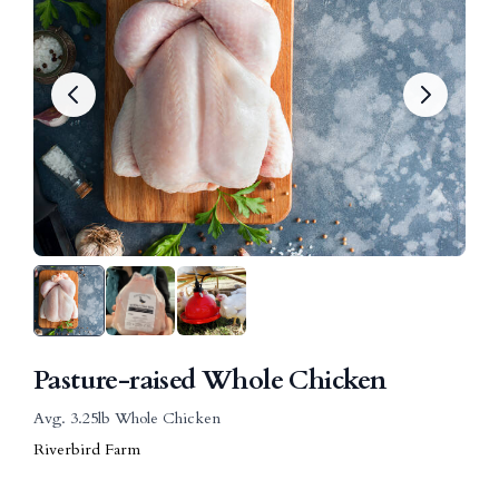
Pasture-raised Whole Chicken
Avg. 3.25lb Whole Chicken
Riverbird Farm