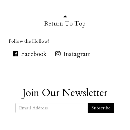
Return To Top
Follow the Hollow!
Facebook
Instagram
Join Our Newsletter
Subscribe