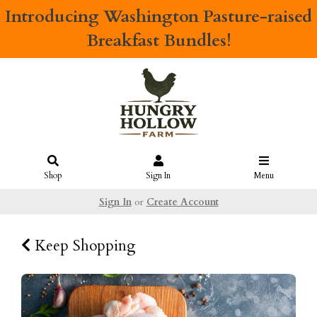
Introducing
Washington Pasture-raised
Breakfast Bundles!
Shop
Sign In
Menu
Sign In
or
Create Account
Keep Shopping