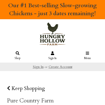
Our #1 Best-selling
Slow-growing
Chickens
- just 3 dates remaining!
Shop
Sign In
Menu
Sign In
or
Create Account
Keep Shopping
Pure Country Farm