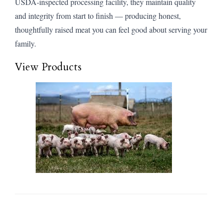
USDA-inspected processing facility, they maintain quality
and integrity from start to finish — producing honest,
thoughtfully raised meat you can feel good about serving your
family.
View Products