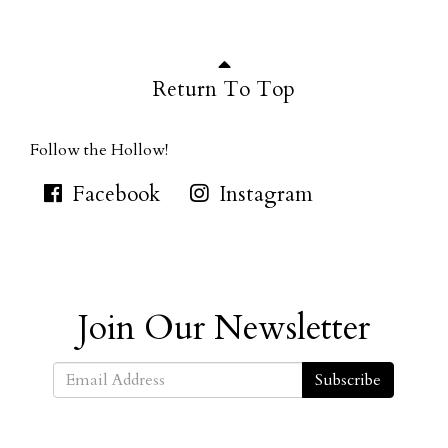
Return To Top
Follow the Hollow!
Facebook
Instagram
Join Our Newsletter
Subscribe