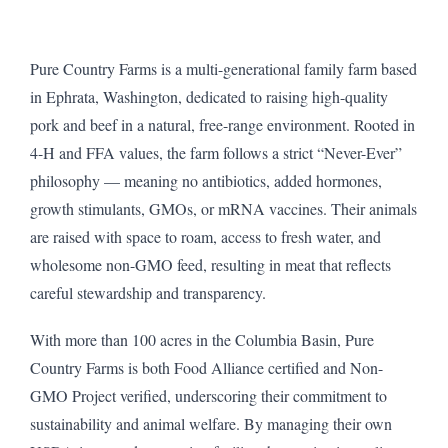
Pure Country Farms is a multi-generational family farm based
in Ephrata, Washington, dedicated to raising high-quality
pork and beef in a natural, free-range environment. Rooted in
4-H and FFA values, the farm follows a strict “Never-Ever”
philosophy — meaning no antibiotics, added hormones,
growth stimulants, GMOs, or mRNA vaccines. Their animals
are raised with space to roam, access to fresh water, and
wholesome non-GMO feed, resulting in meat that reflects
careful stewardship and transparency.
With more than 100 acres in the Columbia Basin, Pure
Country Farms is both Food Alliance certified and Non-
GMO Project verified, underscoring their commitment to
sustainability and animal welfare. By managing their own