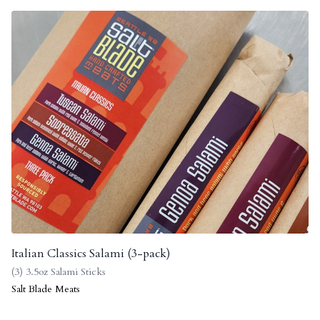
Italian Classics Salami (3-pack)
(3) 3.5oz Salami Sticks
Salt Blade Meats