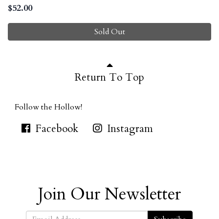
$
52.00
Sold Out
Return To Top
Follow the Hollow!
Facebook
Instagram
Join Our Newsletter