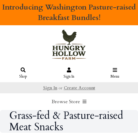
Introducing
Washington Pasture-raised
Breakfast Bundles!
Shop
Sign In
Menu
Sign In
or
Create Account
Browse Store
Grass-fed & Pasture-raised
Meat Snacks