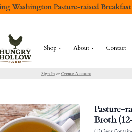
cing
Washington Pasture-raised Breakfast
Shop
About
Contact
Sign In
or
Create Account
Pasture-r
Broth (12
(12) 24oz Contain