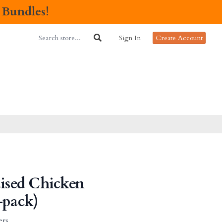
 Bundles!
Sign In
Create Account
aised Chicken
-pack)
ers