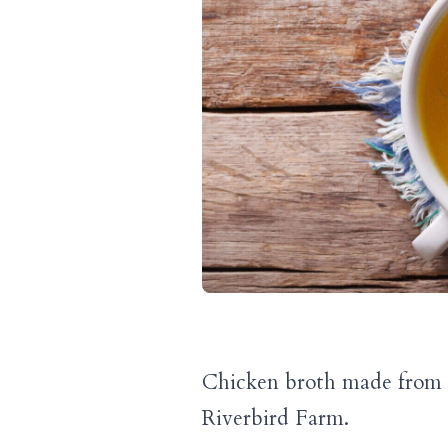
Chicken broth made from t
Riverbird Farm.