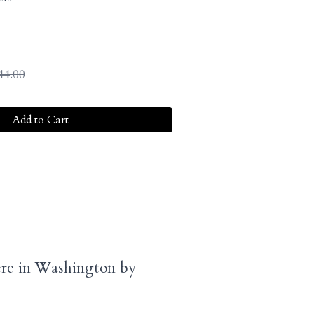
44.00
Add to Cart
here in Washington by