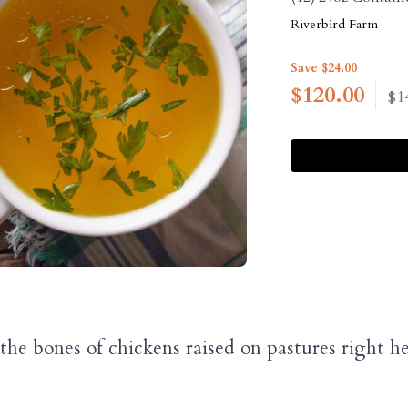
Riverbird Farm
Save $24.00
$
120.00
$1
he bones of chickens raised on pastures right 