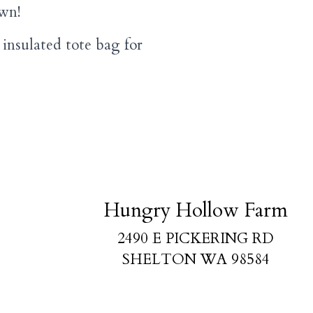
own!
insulated tote bag for
Hungry Hollow Farm
2490 E PICKERING RD
SHELTON WA 98584