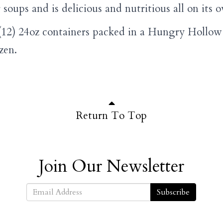
r soups and is delicious and nutritious all on its 
12) 24oz containers packed in a Hungry Hollow 
ozen.
Return To Top
Join Our Newsletter
Subscribe