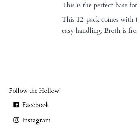
This is the perfect base fo
This 12-pack comes with (
easy handling. Broth is fr
Follow the Hollow!
Facebook
Instagram