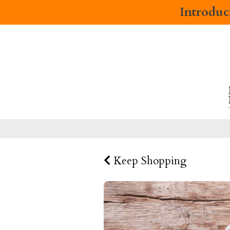
Introdu
Keep Shopping