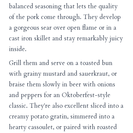
balanced seasoning that lets the quality
of the pork come through. They develop
a gorgeous sear over open flame or in a
cast iron skillet and stay remarkably juicy
inside.
Grill them and serve on a toasted bun
with grainy mustard and sauerkraut, or
braise them slowly in beer with onions
and peppers for an Oktoberfest-style
classic. They're also excellent sliced into a
creamy potato gratin, simmered into a
hearty cassoulet, or paired with roasted