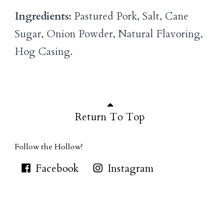
Ingredients:
Pastured Pork, Salt, Cane
Sugar, Onion Powder, Natural Flavoring,
Hog Casing.
Return To Top
Follow the Hollow!
Facebook
Instagram