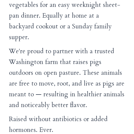
vegetables for an easy weeknight sheet-
pan dinner. Equally at home at a
backyard cookout or a Sunday family
supper.
We're proud to partner with a trusted
Washington farm that raises pigs
outdoors on open pasture. These animals
are free to move, root, and live as pigs are
meant to — resulting in healthier animals
and noticeably better flavor.
Raised without antibiotics or added
hormones. Ever.