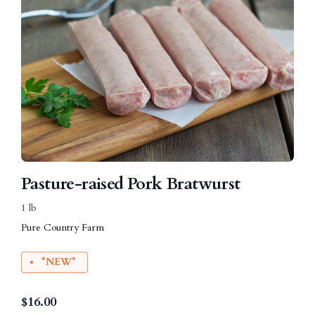
Pasture-raised Pork Bratwurst
1 lb
Pure Country Farm
*NEW*
$
16.00