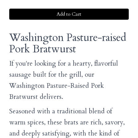
Add to Cart
Washington Pasture-raised
Pork Bratwurst
If you're looking for a hearty, flavorful
sausage built for the grill, our
Washington Pasture-Raised Pork
Bratwurst delivers.
Seasoned with a traditional blend of
warm spices, these brats are rich, savory,
and deeply satisfying, with the kind of