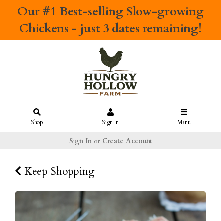
Our #1 Best-selling
Slow-growing
Chickens
- just 3 dates remaining!
Shop
Sign In
Menu
Sign In
or
Create Account
Keep Shopping