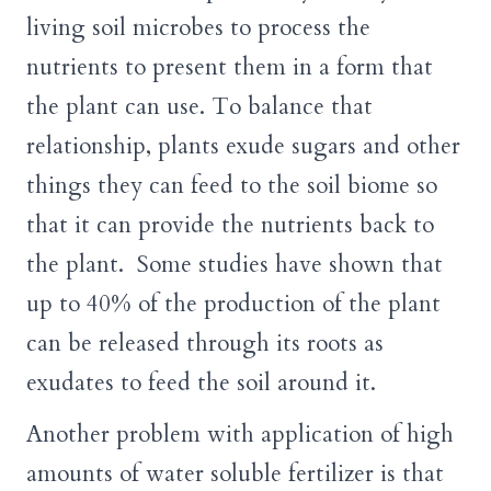
living soil microbes to process the
nutrients to present them in a form that
the plant can use. To balance that
relationship, plants exude sugars and other
things they can feed to the soil biome so
that it can provide the nutrients back to
the plant. Some studies have shown that
up to 40% of the production of the plant
can be released through its roots as
exudates to feed the soil around it.
Another problem with application of high
amounts of water soluble fertilizer is that