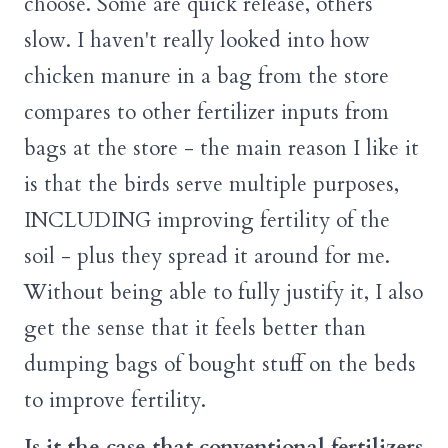
choose. Some are quick release, others
slow. I haven't really looked into how
chicken manure in a bag from the store
compares to other fertilizer inputs from
bags at the store - the main reason I like it
is that the birds serve multiple purposes,
INCLUDING improving fertility of the
soil - plus they spread it around for me.
Without being able to fully justify it, I also
get the sense that it feels better than
dumping bags of bought stuff on the beds
to improve fertility.
Is it the case that conventional fertilizers