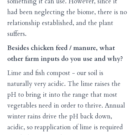
something it can use. However, since it
had been neglecting the biome, there is no
relationship established, and the plant
suffers.
Besides chicken feed / manure, what
other farm inputs do you use and why?
Lime and fish compost - our soil is
naturally very acidic. The lime raises the
pH to bring it into the range that most
vegetables need in order to thrive. Annual
winter rains drive the pH back down,
acidic, so reapplication of lime is required