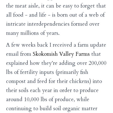
the meat aisle, it can be easy to forget that
all food - and life - is born out of a web of
intricate interdependencies formed over
many millions of years.
A few weeks back I received a farm update
email from
Skokomish Valley Farms
that
explained how they’re adding over 200,000
lbs of fertility inputs (primarily fish
compost and feed for their chickens) into
their soils each year in order to produce
around 10,000 lbs of produce, while
continuing to build soil organic matter