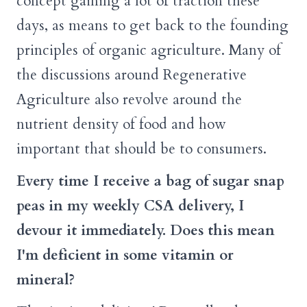
concept gaining a lot of traction these
days, as means to get back to the founding
principles of organic agriculture. Many of
the discussions around Regenerative
Agriculture also revolve around the
nutrient density of food and how
important that should be to consumers.
Every time I receive a bag of sugar snap
peas in my weekly CSA delivery, I
devour it immediately. Does this mean
I'm deficient in some vitamin or
mineral?