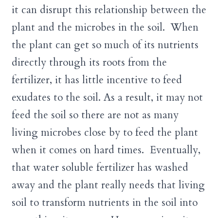
it can disrupt this relationship between the
plant and the microbes in the soil. When
the plant can get so much of its nutrients
directly through its roots from the
fertilizer, it has little incentive to feed
exudates to the soil. As a result, it may not
feed the soil so there are not as many
living microbes close by to feed the plant
when it comes on hard times. Eventually,
that water soluble fertilizer has washed
away and the plant really needs that living
soil to transform nutrients in the soil into