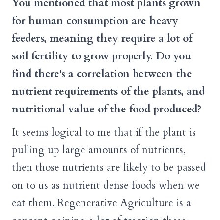
You mentioned that most plants grown
for human consumption are heavy
feeders, meaning they require a lot of
soil fertility to grow properly. Do you
find there's a correlation between the
nutrient requirements of the plants, and
nutritional value of the food produced?
It seems logical to me that if the plant is
pulling up large amounts of nutrients,
then those nutrients are likely to be passed
on to us as nutrient dense foods when we
eat them. Regenerative Agriculture is a