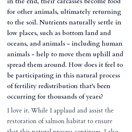
in the end, their carcasses become food
for other animals, ultimately returning
to the soil. Nutrients naturally settle in
low places, such as bottom land and
oceans, and animals - including human
animals - help to move them uphill and
spread them around. How does it feel to
be participating in this natural process
of fertility redistribution that's been
occurring for thousands of years?
I love it. While I applaud and assist the
restoration of salmon habitat to ensure
that this natural process continues, I also