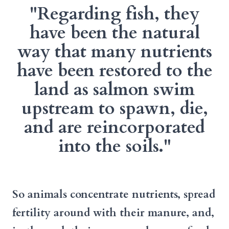
"Regarding fish, they
have been the natural
way that many nutrients
have been restored to the
land as salmon swim
upstream to spawn, die,
and are reincorporated
into the soils."
So animals concentrate nutrients, spread
fertility around with their manure, and,