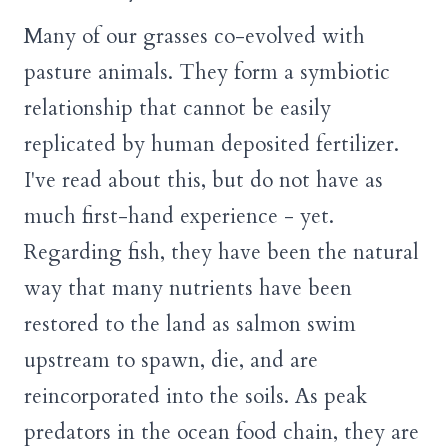
Many of our grasses co-evolved with
pasture animals. They form a symbiotic
relationship that cannot be easily
replicated by human deposited fertilizer.
I've read about this, but do not have as
much first-hand experience - yet.
Regarding fish, they have been the natural
way that many nutrients have been
restored to the land as salmon swim
upstream to spawn, die, and are
reincorporated into the soils. As peak
predators in the ocean food chain, they are