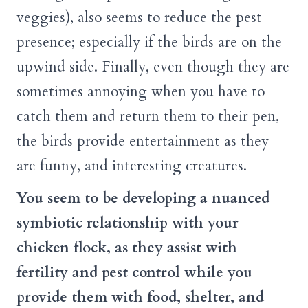
veggies), also seems to reduce the pest
presence; especially if the birds are on the
upwind side. Finally, even though they are
sometimes annoying when you have to
catch them and return them to their pen,
the birds provide entertainment as they
are funny, and interesting creatures.
You seem to be developing a nuanced
symbiotic relationship with your
chicken flock, as they assist with
fertility and pest control while you
provide them with food, shelter, and