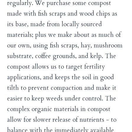
regularly. We purchase some compost
made with fish scraps and wood chips as
its base, made from locally sourced
materials; plus we make about as much of
our own, using fish scraps, hay, mushroom
substrate, coffee grounds, and kelp. The
compost allows us to target fertility
applications, and keeps the soil in good
tilth to prevent compaction and make it
easier to keep weeds under control. The
complex organic materials in compost
allow for slower release of nutrients - to
balance with the immediately available