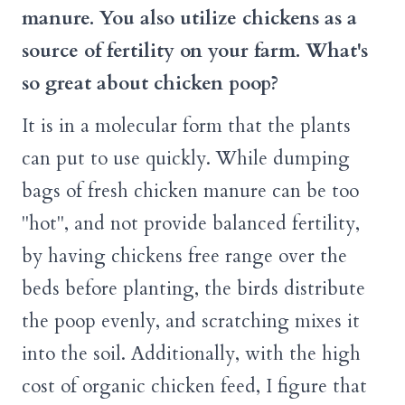
manure. You also utilize chickens as a
source of fertility on your farm. What's
so great about chicken poop?
It is in a molecular form that the plants
can put to use quickly. While dumping
bags of fresh chicken manure can be too
"hot", and not provide balanced fertility,
by having chickens free range over the
beds before planting, the birds distribute
the poop evenly, and scratching mixes it
into the soil. Additionally, with the high
cost of organic chicken feed, I figure that