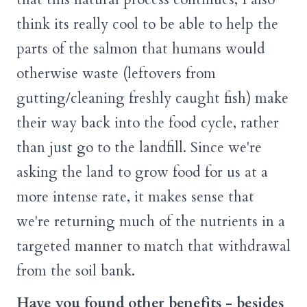
think its really cool to be able to help the
parts of the salmon that humans would
otherwise waste (leftovers from
gutting/cleaning freshly caught fish) make
their way back into the food cycle, rather
than just go to the landfill. Since we're
asking the land to grow food for us at a
more intense rate, it makes sense that
we're returning much of the nutrients in a
targeted manner to match that withdrawal
from the soil bank.
Have you found other benefits - besides