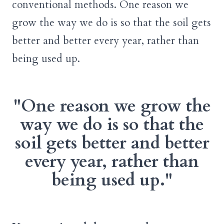
conventional methods. One reason we
grow the way we do is so that the soil gets
better and better every year, rather than
being used up.
"One reason we grow the
way we do is so that the
soil gets better and better
every year, rather than
being used up."