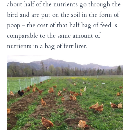
about half of the nutrients go through the
bird and are put on the soil in the form of
poop - the cost of that half bag of feed is
comparable to the same amount of
nutrients in a bag of fertilizer.