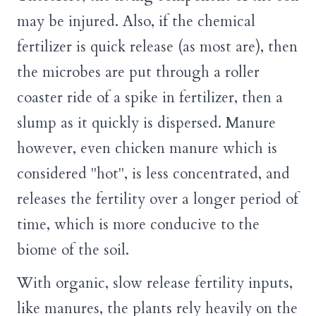
may be injured. Also, if the chemical
fertilizer is quick release (as most are), then
the microbes are put through a roller
coaster ride of a spike in fertilizer, then a
slump as it quickly is dispersed. Manure
however, even chicken manure which is
considered "hot", is less concentrated, and
releases the fertility over a longer period of
time, which is more conducive to the
biome of the soil.
With organic, slow release fertility inputs,
like manures, the plants rely heavily on the