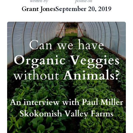
written by
posted on
Grant Jones
September 20, 2019