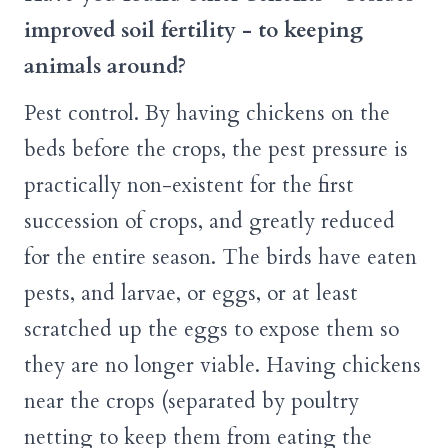
improved soil fertility - to keeping
animals around?
Pest control. By having chickens on the
beds before the crops, the pest pressure is
practically non-existent for the first
succession of crops, and greatly reduced
for the entire season. The birds have eaten
pests, and larvae, or eggs, or at least
scratched up the eggs to expose them so
they are no longer viable. Having chickens
near the crops (separated by poultry
netting to keep them from eating the