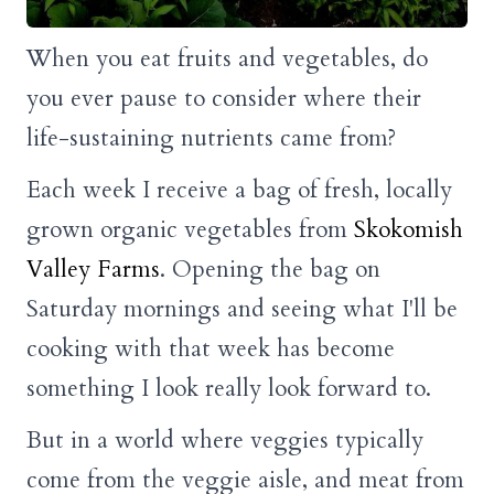
When you eat fruits and vegetables, do
you ever pause to consider where their
life-sustaining nutrients came from?
Each week I receive a bag of fresh, locally
grown organic vegetables from
Skokomish
Valley Farms
. Opening the bag on
Saturday mornings and seeing what I'll be
cooking with that week has become
something I look really look forward to.
But in a world where veggies typically
come from the veggie aisle, and meat from