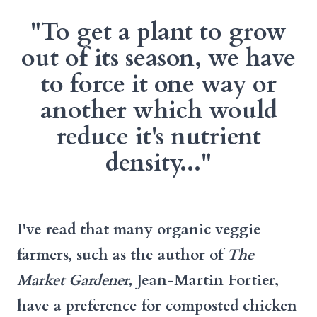
"To get a plant to grow
out of its season, we have
to force it one way or
another which would
reduce it's nutrient
density..."
I've read that many organic veggie
farmers, such as the author of
The
Market Gardener,
Jean-Martin Fortier,
have a preference for composted chicken