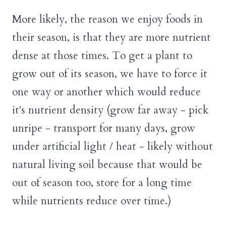
More likely, the reason we enjoy foods in
their season, is that they are more nutrient
dense at those times. To get a plant to
grow out of its season, we have to force it
one way or another which would reduce
it's nutrient density (grow far away - pick
unripe - transport for many days, grow
under artificial light / heat - likely without
natural living soil because that would be
out of season too, store for a long time
while nutrients reduce over time.)