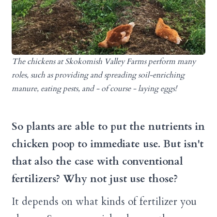
The chickens at Skokomish Valley Farms perform many
roles, such as providing and spreading soil-enriching
manure, eating pests, and - of course - laying eggs!
So plants are able to put the nutrients in
chicken poop to immediate use. But isn't
that also the case with conventional
fertilizers? Why not just use those?
It depends on what kinds of fertilizer you