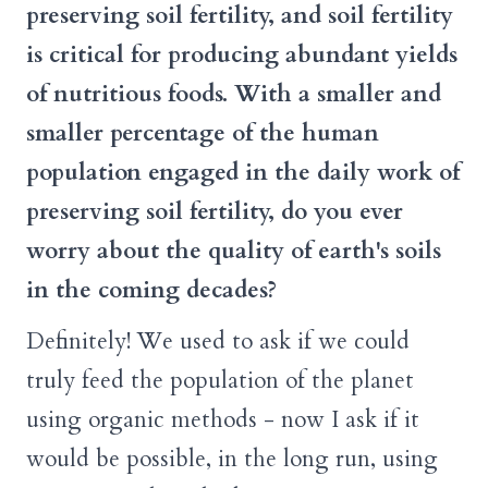
preserving soil fertility, and soil fertility
is critical for producing abundant yields
of nutritious foods. With a smaller and
smaller percentage of the human
population engaged in the daily work of
preserving soil fertility, do you ever
worry about the quality of earth's soils
in the coming decades?
Definitely! We used to ask if we could
truly feed the population of the planet
using organic methods - now I ask if it
would be possible, in the long run, using