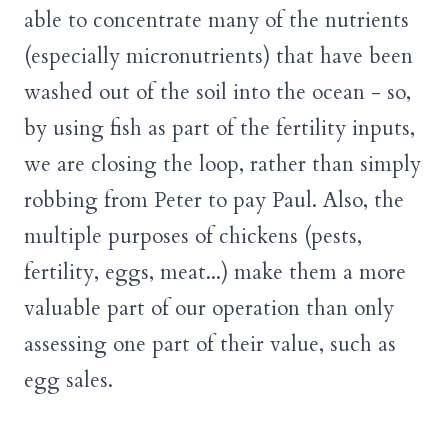
able to concentrate many of the nutrients
(especially micronutrients) that have been
washed out of the soil into the ocean - so,
by using fish as part of the fertility inputs,
we are closing the loop, rather than simply
robbing from Peter to pay Paul. Also, the
multiple purposes of chickens (pests,
fertility, eggs, meat...) make them a more
valuable part of our operation than only
assessing one part of their value, such as
egg sales.