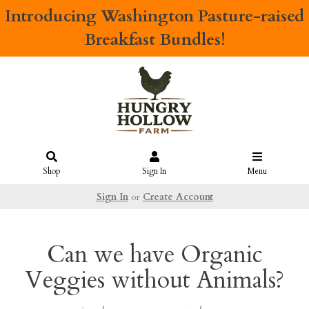
Introducing
Washington Pasture-raised
Breakfast Bundles!
Shop
Sign In
Menu
Sign In
or
Create Account
Can we have Organic
Veggies without Animals?