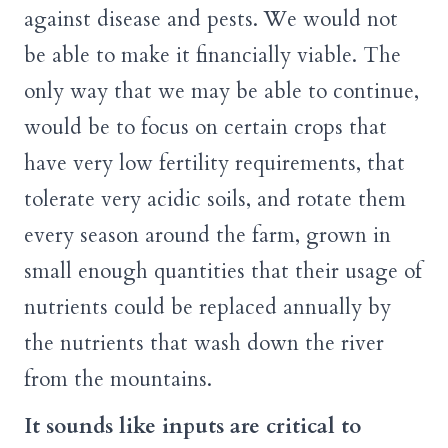
against disease and pests. We would not
be able to make it financially viable. The
only way that we may be able to continue,
would be to focus on certain crops that
have very low fertility requirements, that
tolerate very acidic soils, and rotate them
every season around the farm, grown in
small enough quantities that their usage of
nutrients could be replaced annually by
the nutrients that wash down the river
from the mountains.
It sounds like inputs are critical to