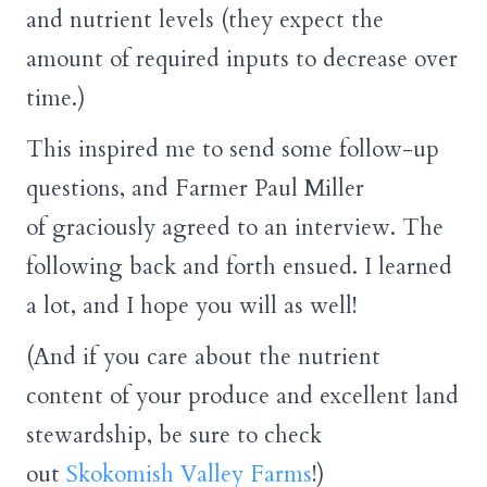
and nutrient levels (they expect the
amount of required inputs to decrease over
time.)
This inspired me to send some follow-up
questions, and Farmer Paul Miller
of graciously agreed to an interview. The
following back and forth ensued. I learned
a lot, and I hope you will as well!
(And if you care about the nutrient
content of your produce and excellent land
stewardship, be sure to check
out
Skokomish Valley Farms
!)