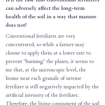
can adversely affect the long-term
health of the soil in a way that manure
does not?
Conventional fertilizers are very
concentrated, so while a farmer may
choose to apply them at a lower rate to
prevent "burning" the plants, it seems to
me that, at the microscopic level, the
biome near each granule of intense
fertilizer is still negatively impacted by the
artificial intensity of the fertilizer.
Therefore, the living component of the soil