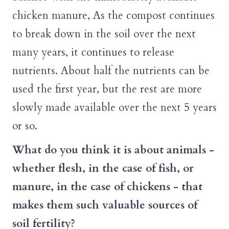
chicken manure, As the compost continues
to break down in the soil over the next
many years, it continues to release
nutrients. About half the nutrients can be
used the first year, but the rest are more
slowly made available over the next 5 years
or so.
What do you think it is about animals -
whether flesh, in the case of fish, or
manure, in the case of chickens - that
makes them such valuable sources of
soil fertility?