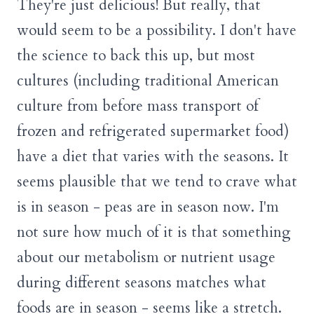
They're just delicious! But really, that
would seem to be a possibility. I don't have
the science to back this up, but most
cultures (including traditional American
culture from before mass transport of
frozen and refrigerated supermarket food)
have a diet that varies with the seasons. It
seems plausible that we tend to crave what
is in season - peas are in season now. I'm
not sure how much of it is that something
about our metabolism or nutrient usage
during different seasons matches what
foods are in season - seems like a stretch.