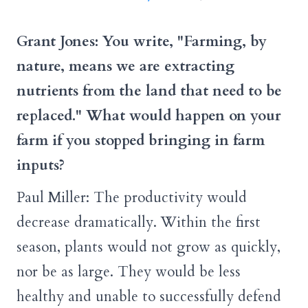
Grant Jones: You write, "Farming, by
nature, means we are extracting
nutrients from the land that need to be
replaced." What would happen on your
farm if you stopped bringing in farm
inputs?
Paul Miller: The productivity would
decrease dramatically. Within the first
season, plants would not grow as quickly,
nor be as large. They would be less
healthy and unable to successfully defend